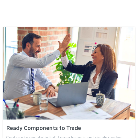
Ready Components to Trade
Contrary to popular belief, Lorem Ipsum is not simply random