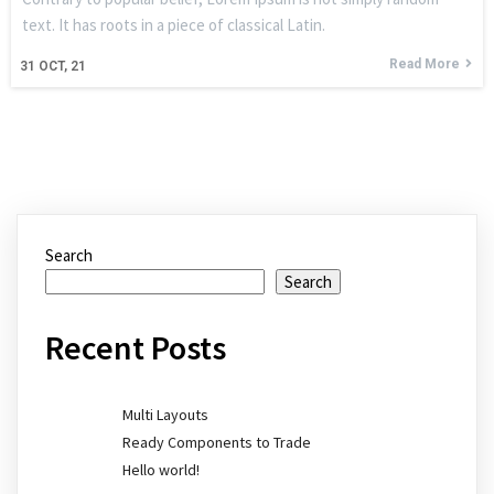
text. It has roots in a piece of classical Latin.
Read More
31
OCT, 21
Search
Search
Recent Posts
Multi Layouts
Ready Components to Trade
Hello world!