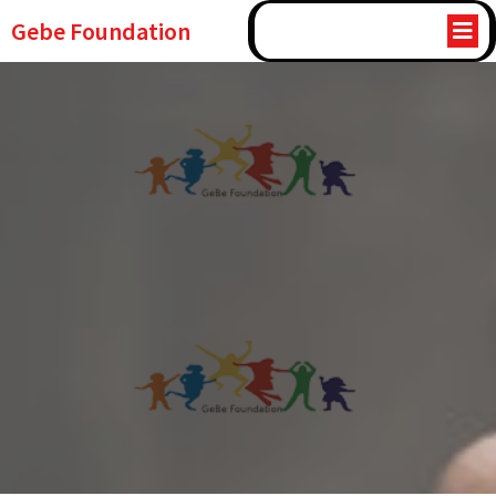
Gebe Foundation